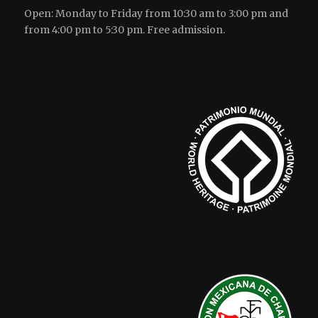
Open: Monday to Friday from 10:30 am to 3:00 pm and
from 4:00 pm to 5:30 pm. Free admission.