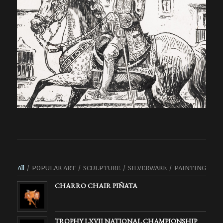
All
/
POPULAR ART
/
SCULPTURE
/
SILVERWARE
/
PAINTING
CHARRO CHAIR PIÑATA
TROPHY LXVII NATIONAL CHAMPIONSHIP