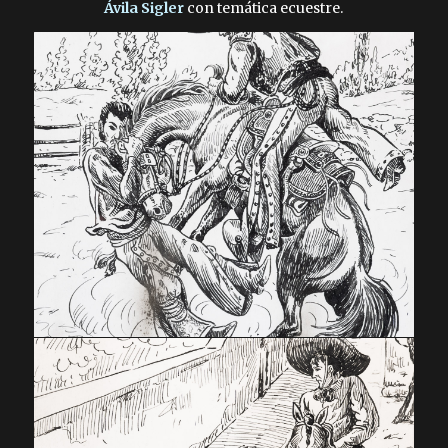
Ávila Sigler
con temática ecuestre.