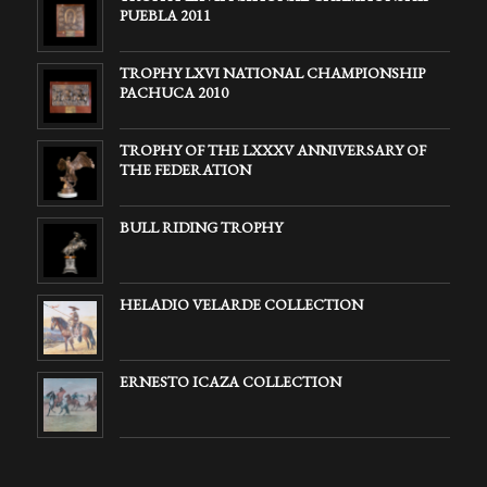
PUEBLA 2011
TROPHY LXVI NATIONAL CHAMPIONSHIP
PACHUCA 2010
TROPHY OF THE LXXXV ANNIVERSARY OF
THE FEDERATION
BULL RIDING TROPHY
HELADIO VELARDE COLLECTION
ERNESTO ICAZA COLLECTION