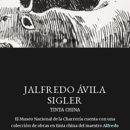
1
2
3
4
5
JALFREDO ÁVILA
SIGLER
TINTA CHINA
El Museo Nacional de la Charrería cuenta con una
colección de obras en tinta china del maestro
Alfredo