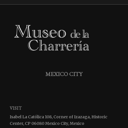
MEXICO CITY
VISIT
Isabel La Católica 108, Corner of Izazaga, Historic
Center, CP 06080 Mexico City, Mexico