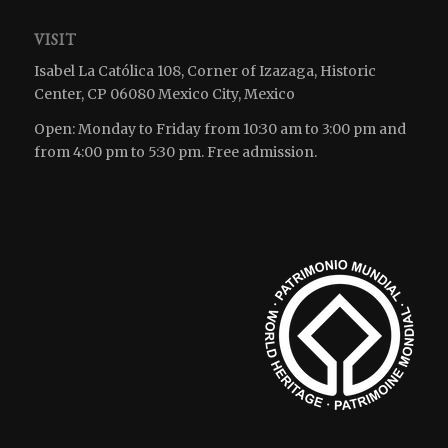
VISIT
Isabel La Católica 108, Corner of Izazaga, Historic
Center, CP 06080 Mexico City, Mexico
Open: Monday to Friday from 10:30 am to 3:00 pm and
from 4:00 pm to 5:30 pm. Free admission.