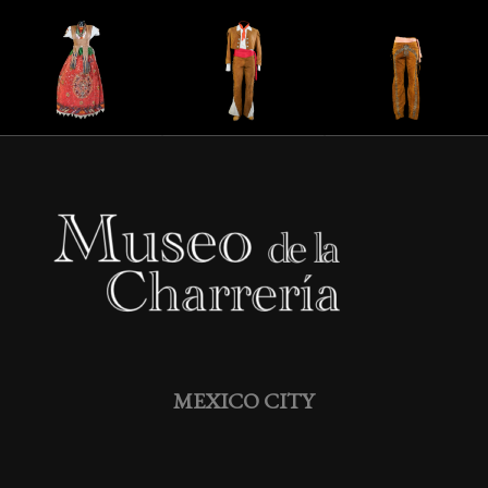
MEXICO CITY