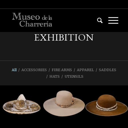
EXHIBITION
All
/
ACCESSORIES
/
FIRE ARMS
/
APPAREL
/
SADDLES
/
HATS
/
UTENSILS