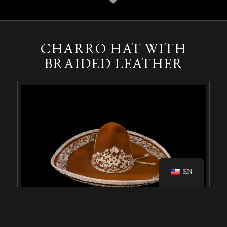
CHARRO HAT WITH
BRAIDED LEATHER
EN