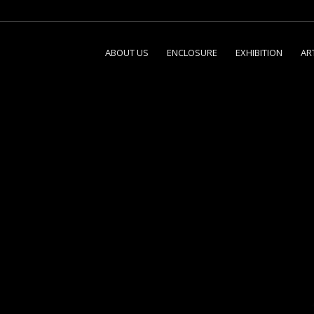
ABOUT US
ENCLOSURE
EXHIBITION
AR