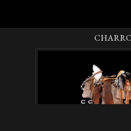
CHARRO 