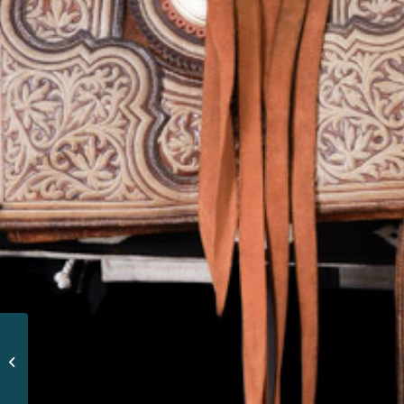
CHARRA CHAIR OF
GENERAL MIGUEL
MIRAMÓN