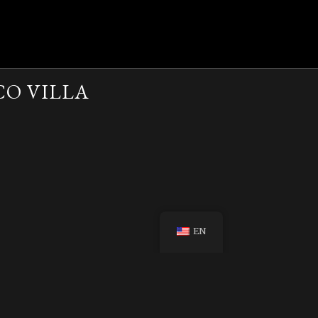
CO VILLA
EN