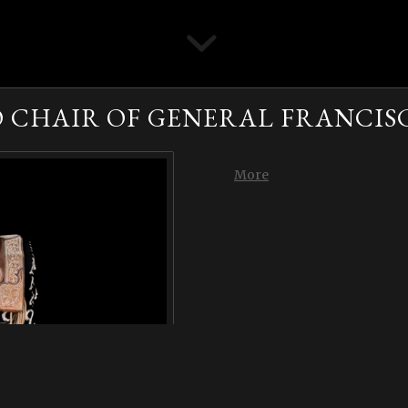
CHAIR OF GENERAL FRANCIS
More