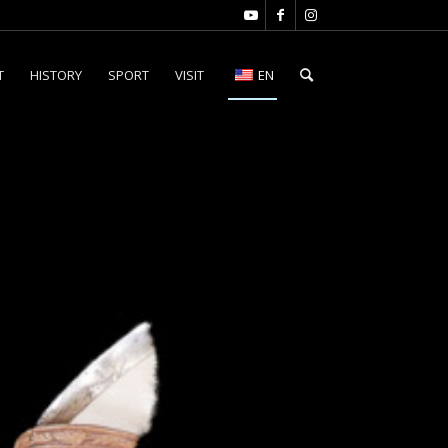
T
HISTORY
SPORT
VISIT
EN