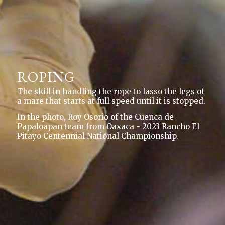
ROPING
The skill in handling the rope to lasso the legs of
a mare that starts at full speed until it is stopped.
In the photo, Roy Osorio of the Cuenca de
Papaloapan team from Oaxaca - 2023 Rancho El
Pitayo Centennial National Championship.