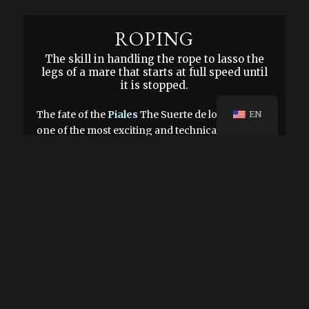
ROPING
The skill in handling the rope to lasso the
legs of a mare that starts at full speed until
it is stopped.
The fate of the
Piales
The Suerte de los Piales is
EN
one of the most exciting and technical disciplines
in the world of charrería. It consists of lassoing a
mare at full speed by her hind legs until she stops
running. This act requires not only dexterity, but
also perfect synchronization between the charro
and his steed.
A distinctive element of this luck is the Mexican
charra saddle, unique in its kind. Its main
difference lies in the headstall, a crucial piece in
this feat. The friction of the rope on the headstall
is what allows the mare's braking to be