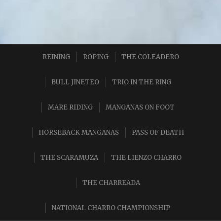
REINING
ROPING
THE COLEADERO
BULL JINETEO
TRIO IN THE RING
MARE RIDING
MANGANAS ON FOOT
HORSEBACK MANGANAS
PASS OF DEATH
THE SCARAMUZA
THE LIENZO CHARRO
THE CHARREADA
NATIONAL CHARRO CHAMPIONSHIP