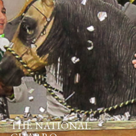
THE NATIONAL