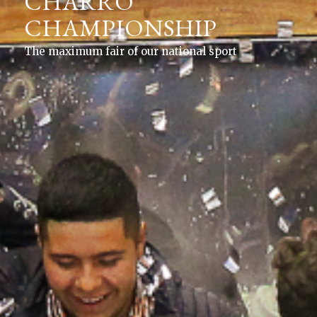
CHARRO
CHAMPIONSHIP
The maximum fair of our national sport