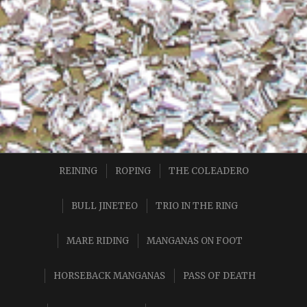
REINING
ROPING
THE COLEADERO
BULL JINETEO
TRIO IN THE RING
MARE RIDING
MANGANAS ON FOOT
HORSEBACK MANGANAS
PASS OF DEATH